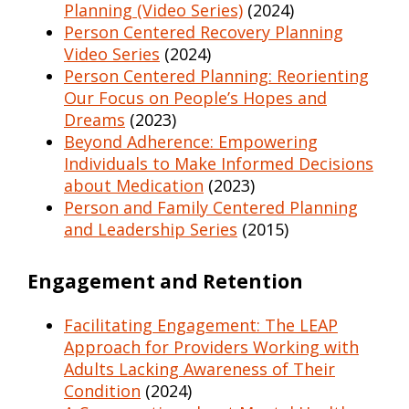
Planning (Video Series)
(2024)
Person Centered Recovery Planning
Video Series
(2024)
Person Centered Planning: Reorienting
Our Focus on People’s Hopes and
Dreams
(2023)
Beyond Adherence: Empowering
Individuals to Make Informed Decisions
about Medication
(2023)
Person and Family Centered Planning
and Leadership Series
(2015)
Engagement and Retention
Facilitating Engagement: The LEAP
Approach for Providers Working with
Adults Lacking Awareness of Their
Condition
(2024)