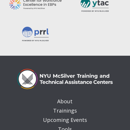
About
Trainings
Upcoming Events
Tools