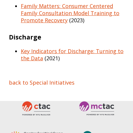
Family Matters: Consumer Centered
Family Consultation Model Training to
Promote Recovery
(2023)
Discharge
Key Indicators for Discharge: Turning to
the Data
(2021)
back to Special Initiatives