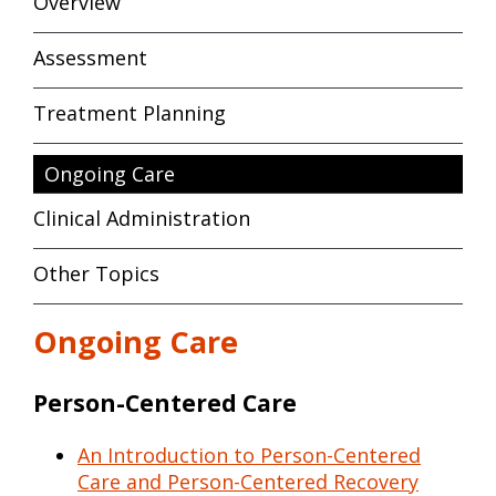
Overview
Assessment
Treatment Planning
Ongoing Care
Clinical Administration
Other Topics
Ongoing Care
Person-Centered Care
An Introduction to Person-Centered
Care and Person-Centered Recovery