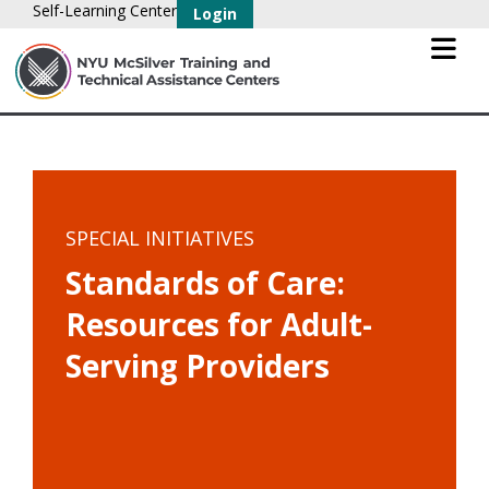
Self-Learning Center
Login
SPECIAL INITIATIVES
Standards of Care:
Resources for Adult-
Serving Providers