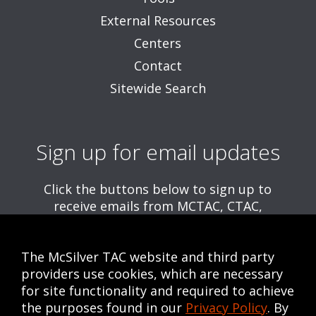
External Resources
Centers
Contact
Sitewide Search
Sign up for email updates
Click the buttons below to sign up to
receive emails from MCTAC, CTAC,
and/or CWE, including information about
upcoming trainings and webinars.
The McSilver TAC website and third party
Get MCTAC Emails
providers use cookies, which are necessary
for site functionality and required to achieve
Get CTAC Emails
the purposes found in our
Privacy Policy
. By