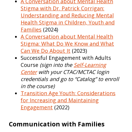
A Conversation about Mental Health
Stigma with Dr. Patrick Corrigan:
Understanding and Reducing Mental
Health Stigma in Children, Youth and
Families
(2024)
A Conversation about Mental Health
Stigma: What Do We Know and What
Can We Do About It
(2023)
Successful Engagement with Adults
Course
(sign into the
Self-Learning
Center
with your CTAC/MCTAC login
credentials and go to “Catalog” to enroll
in the course)
Transition Age Youth: Considerations
for Increasing and Maintaining
Engagement
(2022)
Communication with Families