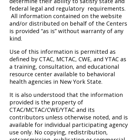
determine their ability to satisfy state and
federal legal and regulatory requirements.
All information contained on the website
and/or distributed on behalf of the Centers
is provided “as is” without warranty of any
kind.
Use of this information is permitted as
defined by CTAC, MCTAC, CWE, and YTAC as
a training, consultation, and educational
resource center available to behavioral
health agencies in New York State.
It is also understood that the information
provided is the property of
CTAC/MCTAC/CWE/YTAC and its
contributors unless otherwise noted, and is
available for individual participating agency
use only. No copying, redistribution,
retransmission, publication or commercial