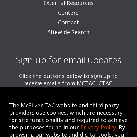
External Resources
Centers
Contact
Sitewide Search
Sign up for email updates
Click the buttons below to sign up to
receive emails from MCTAC, CTAC,
and/or CWE, including information about
upcoming trainings and webinars.
The McSilver TAC website and third party
Get MCTAC Emails
providers use cookies, which are necessary
for site functionality and required to achieve
Get CTAC Emails
the purposes found in our
Privacy Policy
. By
Get CWE Emails
browsing our website and digital tools, you