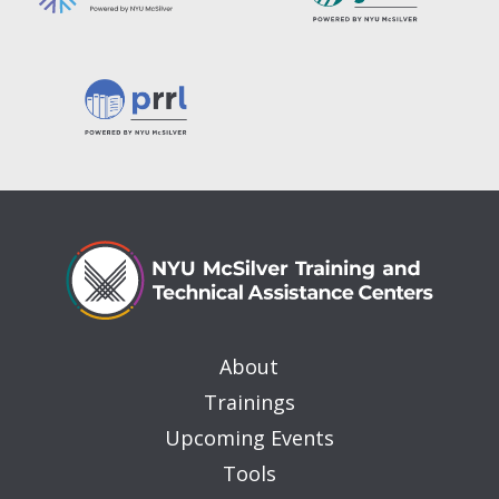
About
Trainings
Upcoming Events
Tools