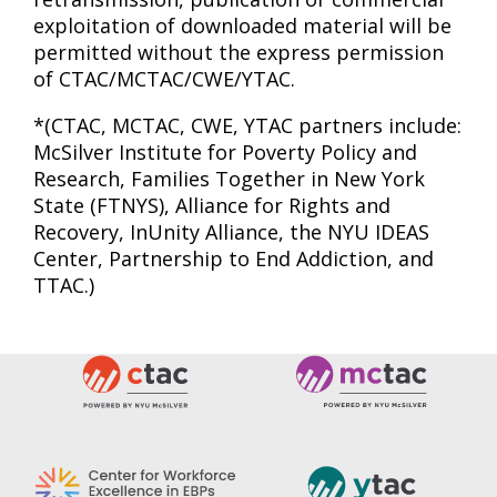
exploitation of downloaded material will be
permitted without the express permission
of CTAC/MCTAC/CWE/YTAC.
*(CTAC, MCTAC, CWE, YTAC partners include:
McSilver Institute for Poverty Policy and
Research, Families Together in New York
State (FTNYS), Alliance for Rights and
Recovery, InUnity Alliance, the NYU IDEAS
Center, Partnership to End Addiction, and
TTAC.)