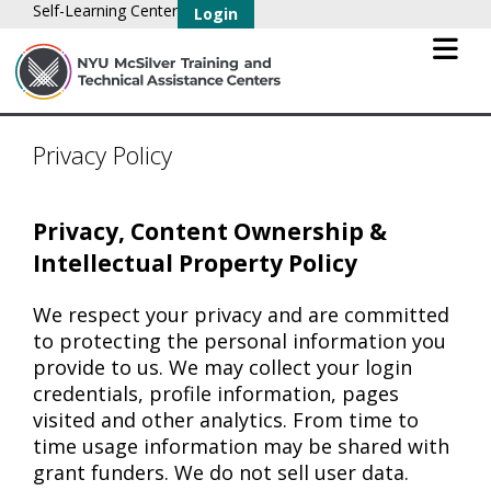
Self-Learning Center
Login
Privacy Policy
Privacy, Content Ownership &
Intellectual Property Policy
We respect your privacy and are committed
to protecting the personal information you
provide to us. We may collect your login
credentials, profile information, pages
visited and other analytics. From time to
time usage information may be shared with
grant funders. We do not sell user data.