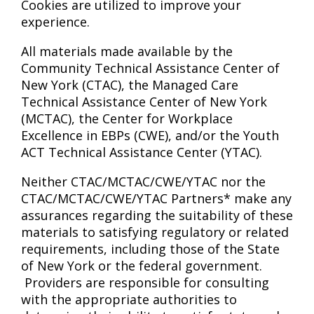
Cookies are utilized to improve your
experience.
All materials made available by the
Community Technical Assistance Center of
New York (CTAC), the Managed Care
Technical Assistance Center of New York
(MCTAC), the Center for Workplace
Excellence in EBPs (CWE), and/or the Youth
ACT Technical Assistance Center (YTAC).
Neither CTAC/MCTAC/CWE/YTAC nor the
CTAC/MCTAC/CWE/YTAC Partners* make any
assurances regarding the suitability of these
materials to satisfying regulatory or related
requirements, including those of the State
of New York or the federal government.
Providers are responsible for consulting
with the appropriate authorities to