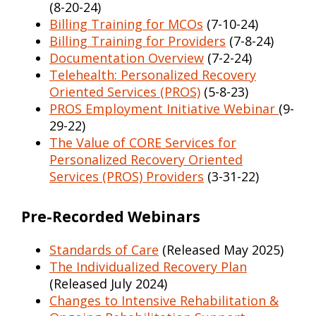
(8-20-24)
Billing Training for MCOs
(7-10-24)
Billing Training for Providers
(7-8-24)
Documentation Overview
(7-2-24)
Telehealth: Personalized Recovery
Oriented Services (PROS)
(5-8-23)
PROS Employment Initiative Webinar
(9-
29-22)
The Value of CORE Services for
Personalized Recovery Oriented
Services (PROS) Providers
(3-31-22)
Pre-Recorded Webinars
Standards of Care
(Released May 2025)
The Individualized Recovery Plan
(Released July 2024)
Changes to Intensive Rehabilitation &