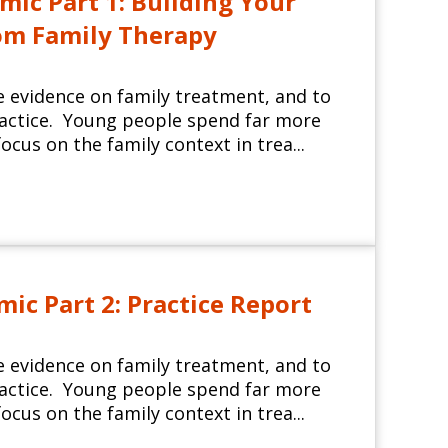
ic Part 1: Building Your
rom Family Therapy
e evidence on family treatment, and to
ractice. Young people spend far more
ocus on the family context in trea...
c Part 2: Practice Report
e evidence on family treatment, and to
ractice. Young people spend far more
ocus on the family context in trea...