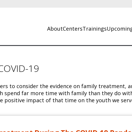
About
Centers
Trainings
Upcoming
 COVID-19
ders to consider the evidence on family treatment, 
h spend far more time with family than they do with 
e positive impact of that time on the youth we serv