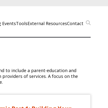
 Events
Tools
External Resources
Contact
and to include a parent-education and
providers of services. A focus on the
e.