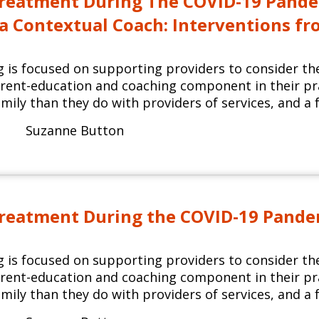
reatment During The COVID-19 Pandem
s a Contextual Coach: Interventions f
ng is focused on supporting providers to consider th
arent-education and coaching component in their p
mily than they do with providers of services, and a f
Suzanne Button
reatment During the COVID-19 Pandemi
ng is focused on supporting providers to consider th
arent-education and coaching component in their p
mily than they do with providers of services, and a f