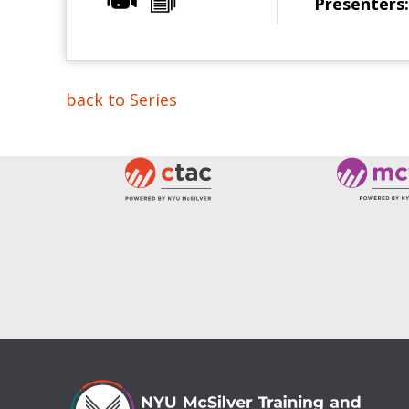
Presenters:
back to Series