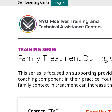
Self-Learning Center
Login
TRAINING SERIES
Family Treatment During
This series is focused on supporting provi
coaching component in their practice. Yout
family context in treatment can increase th
Centers:
CTAC