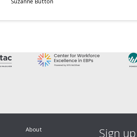
Suzanne Button
About
Sign up