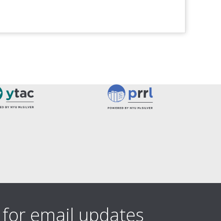
 for email updates