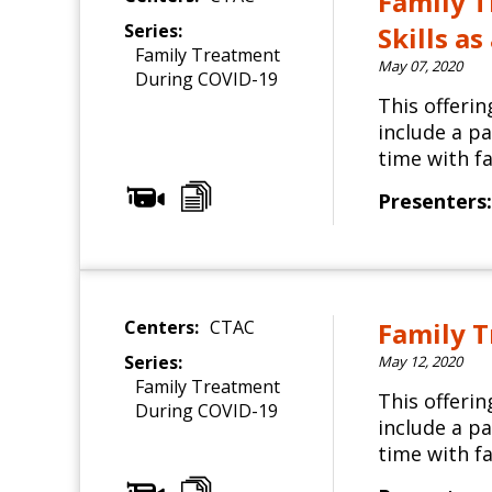
Family T
Series:
Skills a
Family Treatment
May 07, 2020
During COVID-19
This offeri
include a p
time with fa
Presenters:
Centers:
CTAC
Family T
Series:
May 12, 2020
Family Treatment
This offeri
During COVID-19
include a p
time with fa