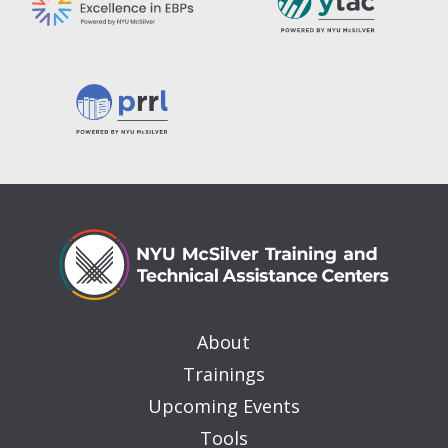
About
Trainings
Upcoming Events
Tools