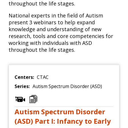
throughout the life stages.
National experts in the field of Autism
present 3 webinars to help expand
knowledge and understanding of new
research, tools and core competencies for
working with individuals with ASD
throughout the life stages.
Centers:
CTAC
Series:
Autism Spectrum Disorder (ASD)
Autism Spectrum Disorder
(ASD) Part I: Infancy to Early