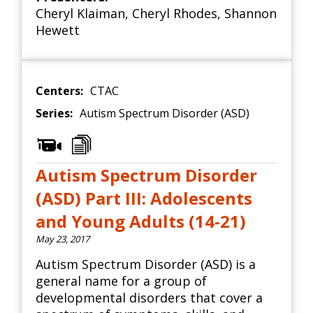
Cheryl Klaiman
,
Cheryl Rhodes
,
Shannon
Hewett
Centers:
CTAC
Series:
Autism Spectrum Disorder (ASD)
Autism Spectrum Disorder
(ASD) Part III: Adolescents
and Young Adults (14-21)
May 23, 2017
Autism Spectrum Disorder (ASD) is a
general name for a group of
developmental disorders that cover a