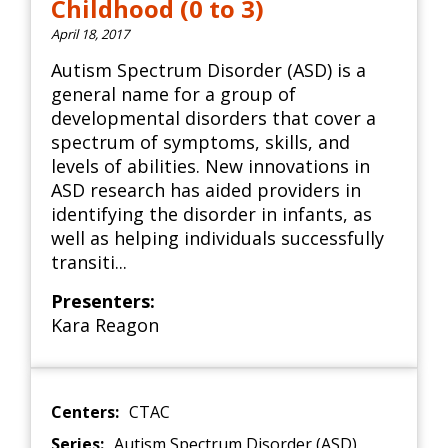
Childhood (0 to 3)
April 18, 2017
Autism Spectrum Disorder (ASD) is a
general name for a group of
developmental disorders that cover a
spectrum of symptoms, skills, and
levels of abilities. New innovations in
ASD research has aided providers in
identifying the disorder in infants, as
well as helping individuals successfully
transiti...
Presenters:
Kara Reagon
Centers:
CTAC
Series:
Autism Spectrum Disorder (ASD)