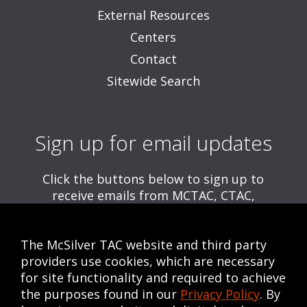
External Resources
Centers
Contact
Sitewide Search
Sign up for email updates
Click the buttons below to sign up to
receive emails from MCTAC, CTAC,
and/or CWE, including information about
upcoming trainings and webinars.
The McSilver TAC website and third party
Get MCTAC Emails
providers use cookies, which are necessary
for site functionality and required to achieve
Get CTAC Emails
the purposes found in our
Privacy Policy
. By
Get CWE Emails