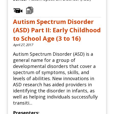
Autism Spectrum Disorder
(ASD) Part II: Early Childhood
to School Age (3 to 16)
April 27, 2017
Autism Spectrum Disorder (ASD) is a
general name for a group of
developmental disorders that cover a
spectrum of symptoms, skills, and
levels of abilities. New innovations in
ASD research has aided providers in
identifying the disorder in infants, as
well as helping individuals successfully
transiti...
Presenters: