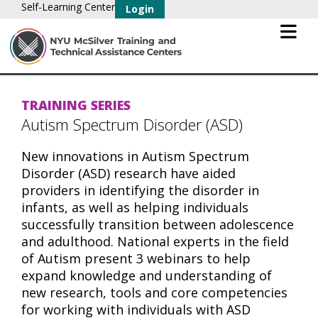
Self-Learning Center
Login
TRAINING SERIES
Autism Spectrum Disorder (ASD)
New innovations in Autism Spectrum
Disorder (ASD) research have aided
providers in identifying the disorder in
infants, as well as helping individuals
successfully transition between adolescence
and adulthood. National experts in the field
of Autism present 3 webinars to help
expand knowledge and understanding of
new research, tools and core competencies
for working with individuals with ASD