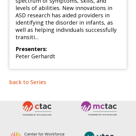
spectrum of symptoms, skills, and
levels of abilities. New innovations in
ASD research has aided providers in
identifying the disorder in infants, as
well as helping individuals successfully
transiti...
Presenters:
Peter Gerhardt
back to Series