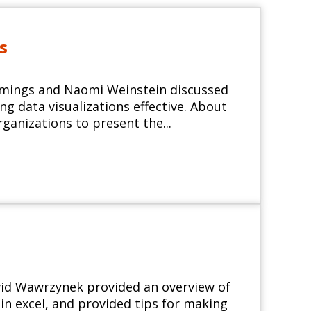
s
ummings and Naomi Weinstein discussed
g data visualizations effective. About
rganizations to present the...
avid Wawrzynek provided an overview of
n excel, and provided tips for making