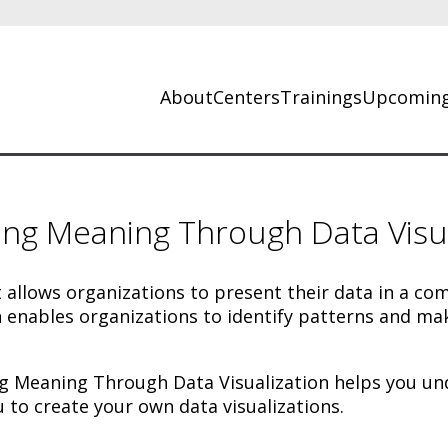
About
Centers
Trainings
Upcoming
ing Meaning Through Data Visua
t allows organizations to present their data in a c
 enables organizations to identify patterns and mak
 Meaning Through Data Visualization helps you unde
u to create your own data visualizations.