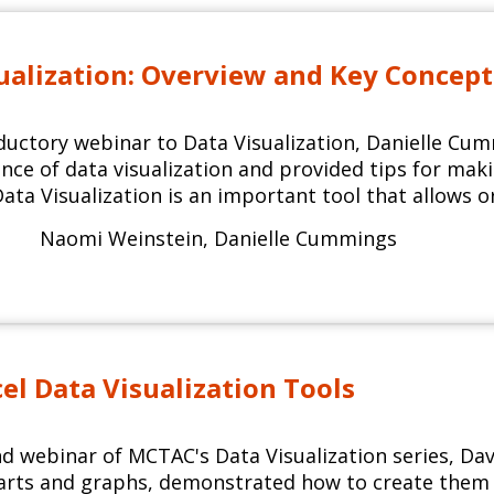
ualization: Overview and Key Concept
oductory webinar to Data Visualization, Danielle C
ce of data visualization and provided tips for makin
Data Visualization is an important tool that allows o
Naomi Weinstein
,
Danielle Cummings
cel Data Visualization Tools
nd webinar of MCTAC's Data Visualization series, D
harts and graphs, demonstrated how to create them i