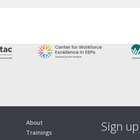
About
Sign up
Trainings