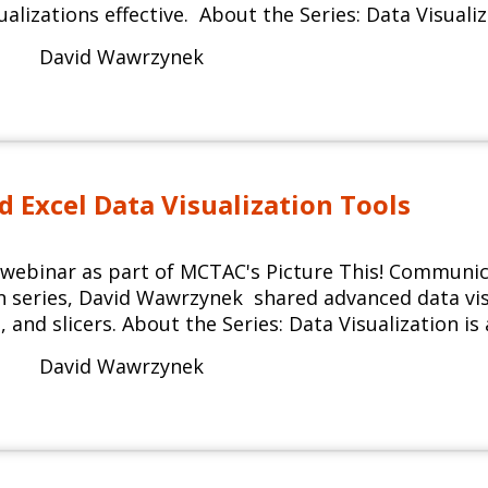
ualizations effective. About the Series: Data Visualiz
David Wawrzynek
 Excel Data Visualization Tools
d webinar as part of MCTAC's Picture This! Commun
on series, David Wawrzynek shared advanced data visu
, and slicers. About the Series: Data Visualization is
David Wawrzynek