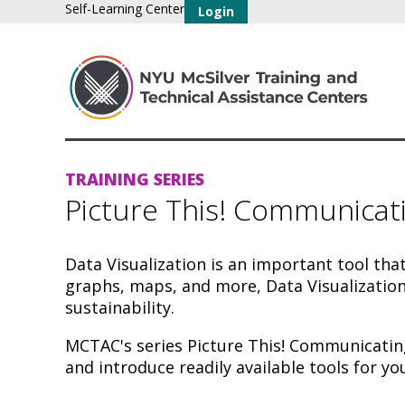
Self-Learning Center
Login
TRAINING SERIES
Picture This! Communicat
Data Visualization is an important tool tha
graphs, maps, and more, Data Visualization
sustainability.
MCTAC's series Picture This! Communicating
and introduce readily available tools for yo