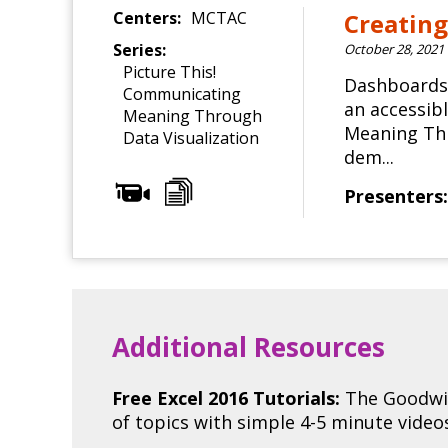
Centers:
MCTAC
Creating
Series:
October 28, 2021
Picture This!
Dashboards 
Communicating
an accessib
Meaning Through
Meaning Thr
Data Visualization
dem...
Presenters:
Additional Resources
Free Excel 2016 Tutorials:
The Goodwil
of topics with simple 4-5 minute vide