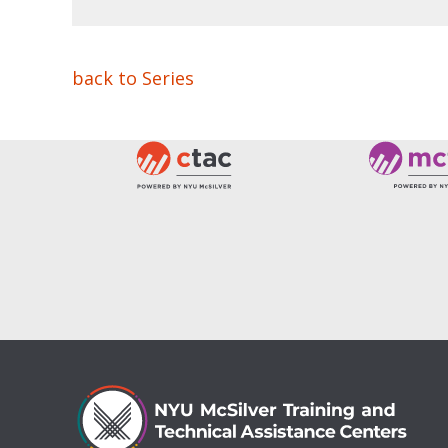
back to Series