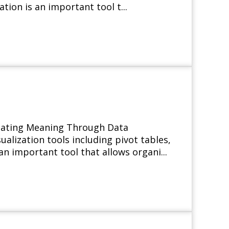
ation is an important tool t...
icating Meaning Through Data
alization tools including pivot tables,
 an important tool that allows organi...