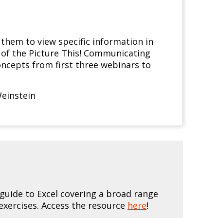
them to view specific information in
r of the Picture This! Communicating
ncepts from first three webinars to
einstein
uide to Excel covering a broad range
exercises. Access the resource
here
!