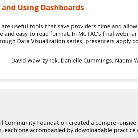
 and Using Dashboards
are useful tools that save providers time and allow 
le and easy to read format. In MCTAC's final webina
ough Data Visualization series, presenters apply co
David Wawrzynek
,
Danielle Cummings
,
Naomi W
l Community Foundation created a comprehensive g
os, each one accompanied by downloadable practice 