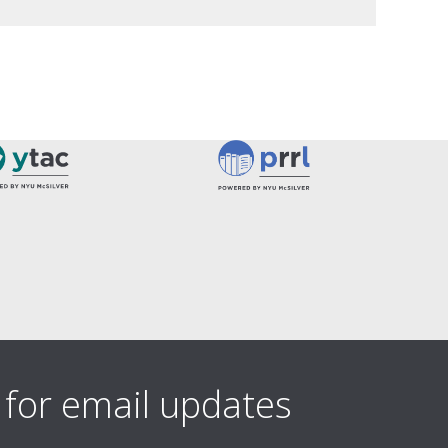
 for email updates