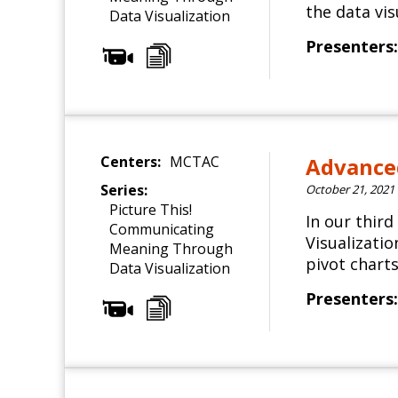
the data vis
Data Visualization
Presenters:
Centers:
MCTAC
Advanced
Series:
October 21, 2021
Picture This!
In our thir
Communicating
Visualizati
Meaning Through
pivot charts
Data Visualization
Presenters: