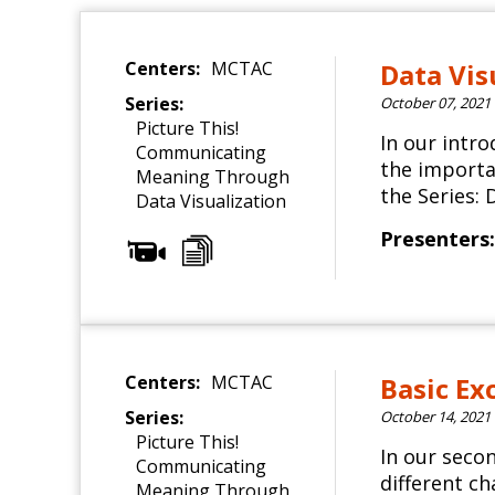
Centers:
MCTAC
Data Vis
Series:
October 07, 2021
Picture This!
In our intr
Communicating
the importan
Meaning Through
the Series: 
Data Visualization
Presenters:
Centers:
MCTAC
Basic Ex
Series:
October 14, 2021
Picture This!
In our seco
Communicating
different c
Meaning Through