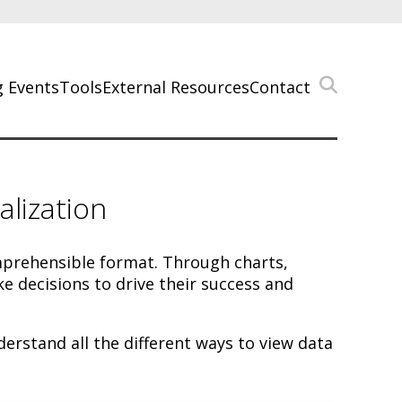
 Events
Tools
External Resources
Contact
lization
omprehensible format. Through charts,
e decisions to drive their success and
rstand all the different ways to view data