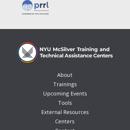
About
Trainings
Upcoming Events
Tools
External Resources
Centers