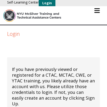
Self-Learning Center
Login
Login
If you have previously viewed or
registered for a CTAC, MCTAC, CWE, or
YTAC training, you likely already have an
account with us. Please utilize those
credentials to login. If not, you can
easily create an account by clicking Sign
Up.