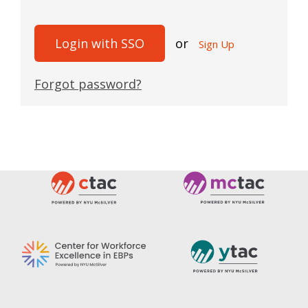
Login with SSO
or
Sign Up
Forgot password?