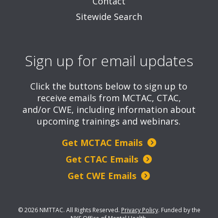
Contact
Sitewide Search
Sign up for email updates
Click the buttons below to sign up to
receive emails from MCTAC, CTAC,
and/or CWE, including information about
upcoming trainings and webinars.
Get MCTAC Emails
Get CTAC Emails
Get CWE Emails
© 2026 NMTTAC. All Rights Reserved.
Privacy Policy
.
Funded by the