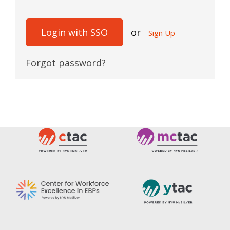
Login with SSO
or
Sign Up
Forgot password?