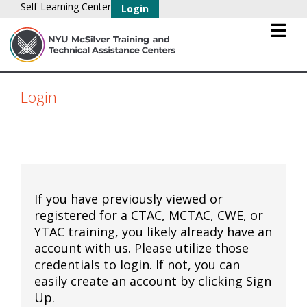
Self-Learning Center
Login
Login
If you have previously viewed or
registered for a CTAC, MCTAC, CWE, or
YTAC training, you likely already have an
account with us. Please utilize those
credentials to login. If not, you can
easily create an account by clicking Sign
Up.