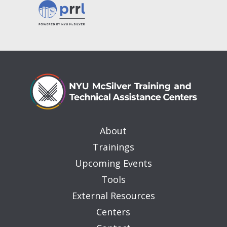
About
Trainings
Upcoming Events
Tools
External Resources
Centers