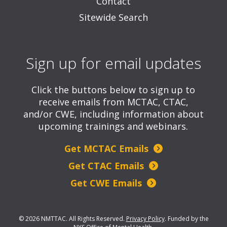
Contact
Sitewide Search
Sign up for email updates
Click the buttons below to sign up to
receive emails from MCTAC, CTAC,
and/or CWE, including information about
upcoming trainings and webinars.
Get MCTAC Emails
Get CTAC Emails
Get CWE Emails
© 2026 NMTTAC. All Rights Reserved.
Privacy Policy
.
Funded by the