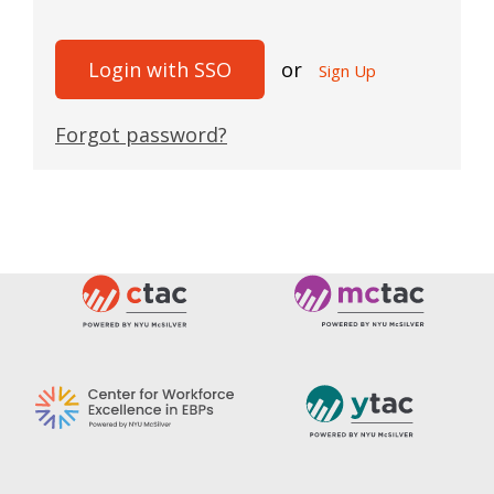
Login with SSO
or
Sign Up
Forgot password?