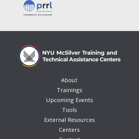
About
Trainings
Upcoming Events
Tools
External Resources
Centers