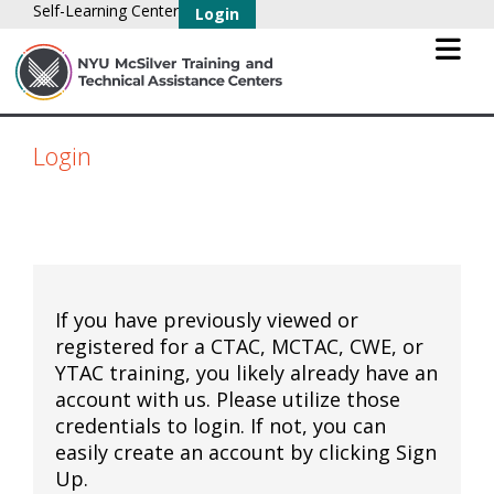
Self-Learning Center
Login
Login
If you have previously viewed or
registered for a CTAC, MCTAC, CWE, or
YTAC training, you likely already have an
account with us. Please utilize those
credentials to login. If not, you can
easily create an account by clicking Sign
Up.