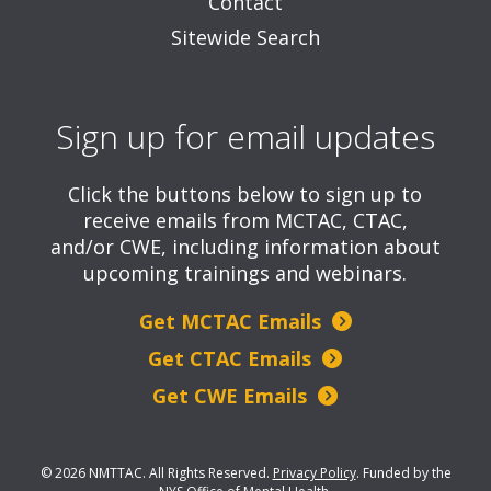
Contact
Sitewide Search
Sign up for email updates
Click the buttons below to sign up to
receive emails from MCTAC, CTAC,
and/or CWE, including information about
upcoming trainings and webinars.
Get MCTAC Emails
Get CTAC Emails
Get CWE Emails
© 2026 NMTTAC. All Rights Reserved.
Privacy Policy
.
Funded by the