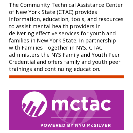
The Community Technical Assistance Center
of New York State (CTAC) provides
information, education, tools, and resources
to assist mental health providers in
delivering effective services for youth and
families in New York State. In partnership
with Families Together in NYS, CTAC
administers the NYS Family and Youth Peer
Credential and offers family and youth peer
trainings and continuing education.