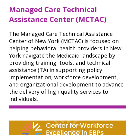
Managed Care Technical
Assistance Center (MCTAC)
The Managed Care Technical Assistance
Center of New York (MCTAC) is focused on
helping behavioral health providers in New
York navigate the Medicaid landscape by
providing training, tools, and technical
assistance (TA) in supporting policy
implementation, workforce development,
and organizational development to advance
the delivery of high quality services to
individuals.