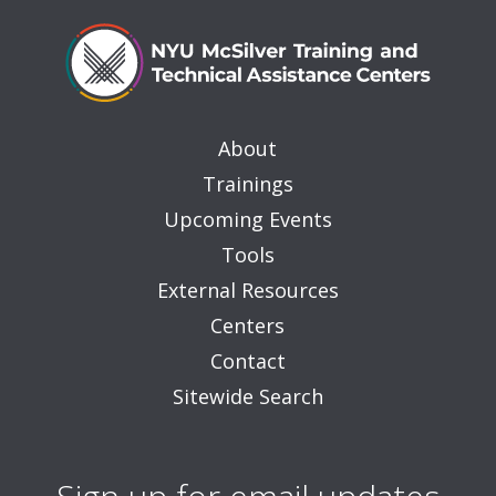
About
Trainings
Upcoming Events
Tools
External Resources
Centers
Contact
Sitewide Search