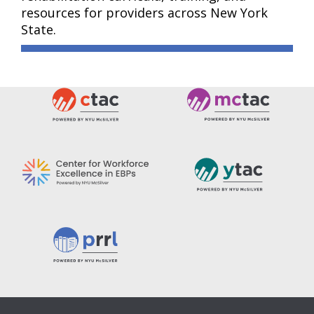
resources for providers across New York
State.