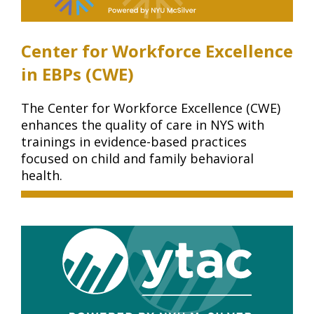
Center for Workforce Excellence
in EBPs (CWE)
The Center for Workforce Excellence (CWE)
enhances the quality of care in NYS with
trainings in evidence-based practices
focused on child and family behavioral
health.