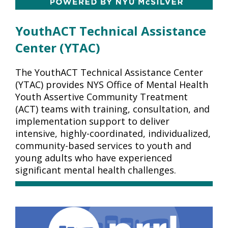
YouthACT Technical Assistance
Center (YTAC)
The YouthACT Technical Assistance Center
(YTAC) provides NYS Office of Mental Health
Youth Assertive Community Treatment
(ACT) teams with training, consultation, and
implementation support to deliver
intensive, highly-coordinated, individualized,
community-based services to youth and
young adults who have experienced
significant mental health challenges.