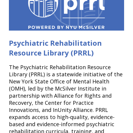
Psychiatric Rehabilitation
Resource Library (PRRL)
The Psychiatric Rehabilitation Resource
Library (PRRL) is a statewide initiative of the
New York State Office of Mental Health
(OMH), led by the McSilver Institute in
partnership with Alliance for Rights and
Recovery, the Center for Practice
Innovations, and InUnity Alliance. PRRL
expands access to high-quality, evidence-
based and evidence-informed psychiatric
rehabilitation curricula, training, and