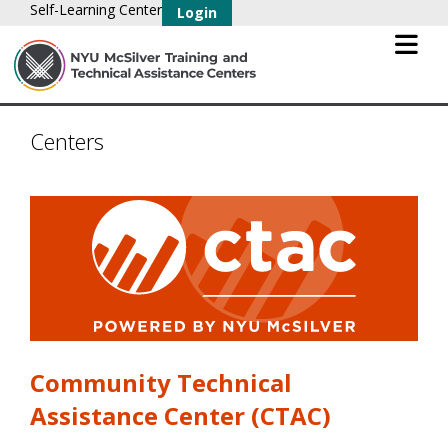
Self-Learning Center
Login
Centers
Community Technical
Assistance Center (CTAC)